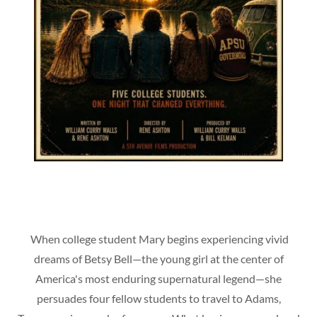
When college student Mary begins experiencing vivid
dreams of Betsy Bell—the young girl at the center of
America's most enduring supernatural legend—she
persuades four fellow students to travel to Adams,