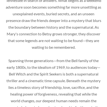
Tennessee in search of answers. What begins as a weekend
adventure soon becomes something far more unsettling as
unexplained events, buried secrets, and an unseen
presence draw the friends deeper into a mystery that blurs
the boundary between history and the supernatural. As
Mary's connection to Betsy grows stronger, they discover
that some legends are not waiting to be found—they are
waiting to be remembered.
Spanning three generations—from the Bell family of the
early 1800s, to the idealism of 1969, to audiences today—
Bell Witch and the Spirit Seekers is both a supernatural
thriller and a cinematic time capsule. Beneath the mystery
lies a timeless story of friendship, love, sacrifice, and the
healing power of forgiveness, revealing that while the
world changes, our deepest human needs remain the